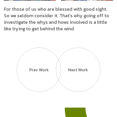
For those of us who are blessed with good sight.
So we seldom consider it. That’s why going off to
investigate the whys and hows involved is a little
like trying to get behind the wind
Prev Work
Next Work