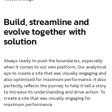
Build, streamline and
evolve together with
solution
Always ready to push the boundaries, especially
when it comes to our own platform, Our analytical
eye to create a site that was visually engaging and
also optimised for maximum performance. It also
perfectly reflects the journey to help it tell a story
to increase its understanding and drive action. To
create a site that was visually engaging for
maximum performance.