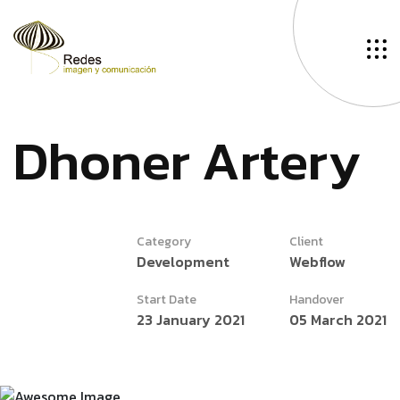
D
h
o
n
e
r
A
r
t
e
r
y
Category
Client
Development
Webflow
Start Date
Handover
23 January 2021
05 March 2021