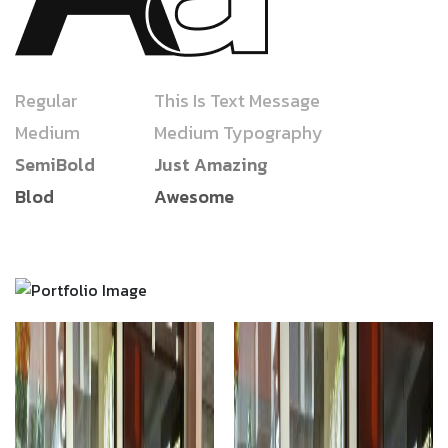
Regular
This Is Text Message
Medium
Medium Typography
SemiBold
Just Amazing
Blod
Awesome