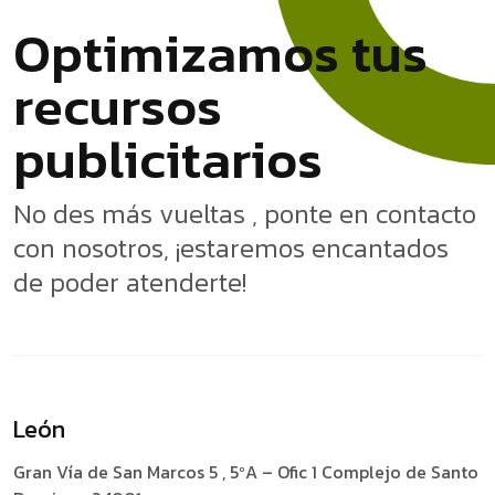
O
p
t
i
m
i
z
a
m
o
s
t
u
s
r
e
c
u
r
s
o
s
p
u
b
l
i
c
i
t
a
r
i
o
s
No des más vueltas , ponte en contacto
con nosotros, ¡estaremos encantados
de poder atenderte!
León
Gran Vía de San Marcos 5 , 5ºA – Ofic 1
Complejo de Santo