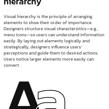
hierarchy
Visual hierarchy is the principle of arranging
elements to show their order of importance.
Designers structure visual characteristics—e.g.,
menu icons—so users can understand information
easily. By laying out elements logically and
strategically, designers influence users’
perceptions and guide them to desired actions.
Users notice larger elements more easily can
convert.