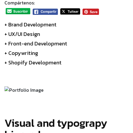
Compártenos:
+ Brand Development
+ UX/UI Design
+ Front-end Development
+ Copywriting
+ Shopify Development
Visual and typograpy