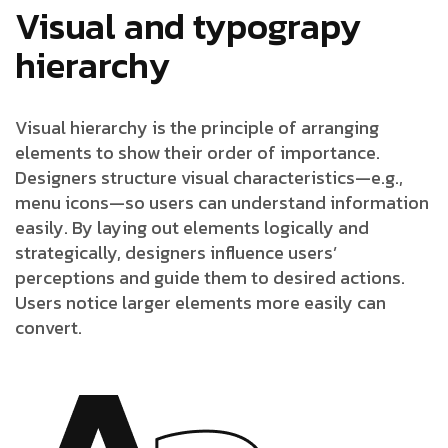
Visual and typograpy
hierarchy
Visual hierarchy is the principle of arranging
elements to show their order of importance.
Designers structure visual characteristics—e.g.,
menu icons—so users can understand information
easily. By laying out elements logically and
strategically, designers influence users’
perceptions and guide them to desired actions.
Users notice larger elements more easily can
convert.