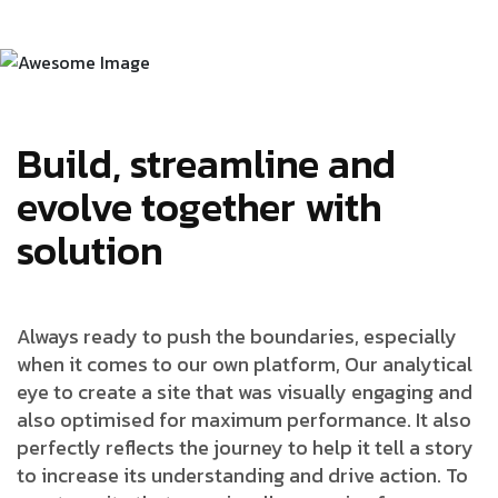
Build, streamline and
evolve together with
solution
Always ready to push the boundaries, especially
when it comes to our own platform, Our analytical
eye to create a site that was visually engaging and
also optimised for maximum performance. It also
perfectly reflects the journey to help it tell a story
to increase its understanding and drive action. To