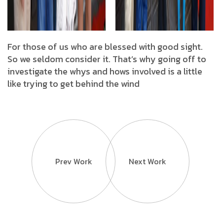
For those of us who are blessed with good sight.
So we seldom consider it. That’s why going off to
investigate the whys and hows involved is a little
like trying to get behind the wind
Prev Work
Next Work