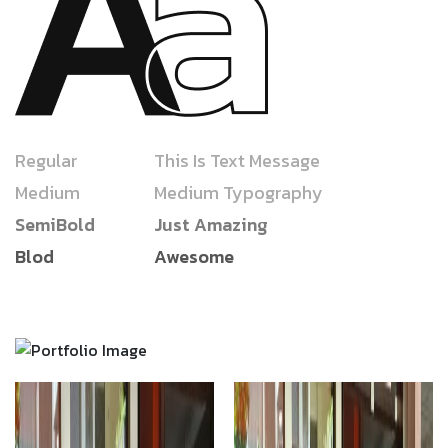
Regular
This Is Text Message
Medium
Medium Typography
SemiBold
Just Amazing
Blod
Awesome