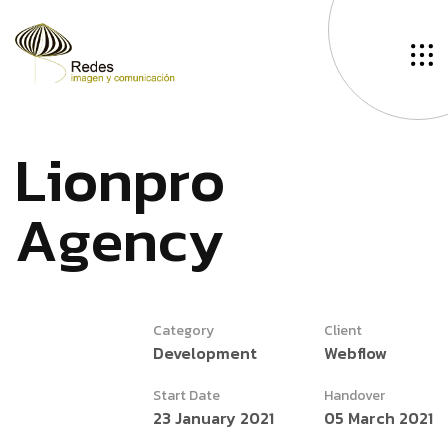
L
i
o
n
p
r
o
A
g
e
n
c
y
Category
Client
Development
Webflow
Start Date
Handover
23 January 2021
05 March 2021