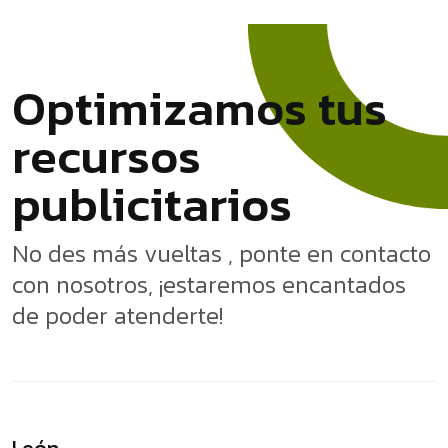
O
p
t
i
m
i
z
a
m
o
s
t
u
s
r
e
c
u
r
s
o
s
p
u
b
l
i
c
i
t
a
r
i
o
s
No des más vueltas , ponte en contacto
con nosotros, ¡estaremos encantados
de poder atenderte!