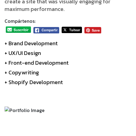
create a site that was visually engaging for
maximum performance.
Compártenos:
+ Brand Development
+ UX/UI Design
+ Front-end Development
+ Copywriting
+ Shopify Development