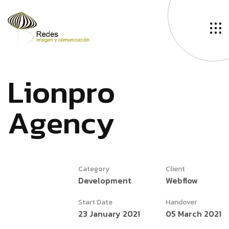
L
i
o
n
p
r
o
A
g
e
n
c
y
Category
Client
Development
Webflow
Start Date
Handover
23 January 2021
05 March 2021