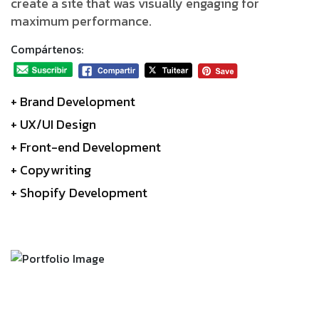
create a site that was visually engaging for
maximum performance.
Compártenos:
+ Brand Development
+ UX/UI Design
+ Front-end Development
+ Copywriting
+ Shopify Development