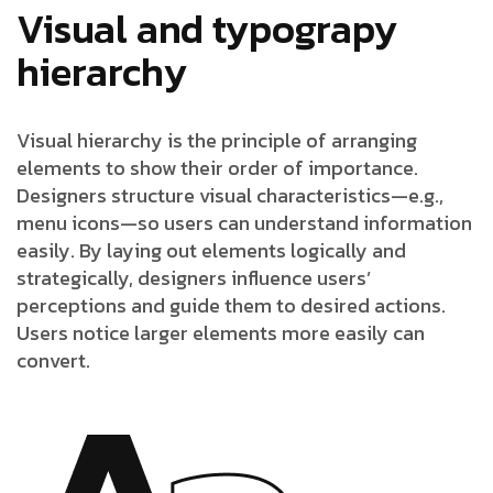
Visual and typograpy
hierarchy
Visual hierarchy is the principle of arranging
elements to show their order of importance.
Designers structure visual characteristics—e.g.,
menu icons—so users can understand information
easily. By laying out elements logically and
strategically, designers influence users’
perceptions and guide them to desired actions.
Users notice larger elements more easily can
convert.