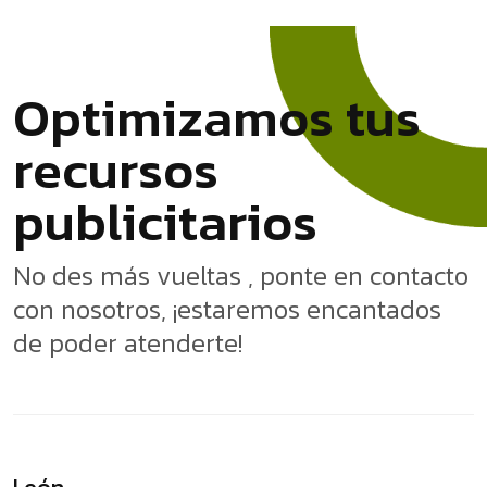
O
p
t
i
m
i
z
a
m
o
s
t
u
s
r
e
c
u
r
s
o
s
p
u
b
l
i
c
i
t
a
r
i
o
s
No des más vueltas , ponte en contacto
con nosotros, ¡estaremos encantados
de poder atenderte!