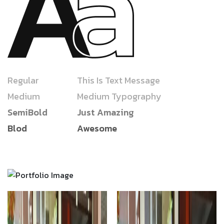
Regular
This Is Text Message
Medium
Medium Typography
SemiBold
Just Amazing
Blod
Awesome