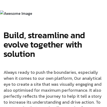
Build, streamline and
evolve together with
solution
Always ready to push the boundaries, especially
when it comes to our own platform, Our analytical
eye to create a site that was visually engaging and
also optimised for maximum performance. It also
perfectly reflects the journey to help it tell a story
to increase its understanding and drive action. To