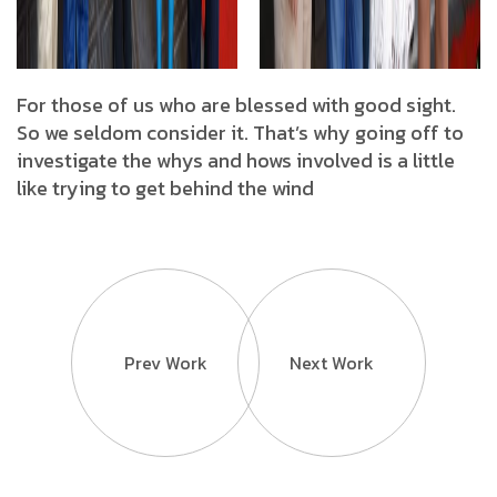
For those of us who are blessed with good sight.
So we seldom consider it. That’s why going off to
investigate the whys and hows involved is a little
like trying to get behind the wind
Prev Work
Next Work